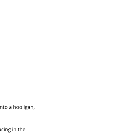
nto a hooligan, 
acing in the 