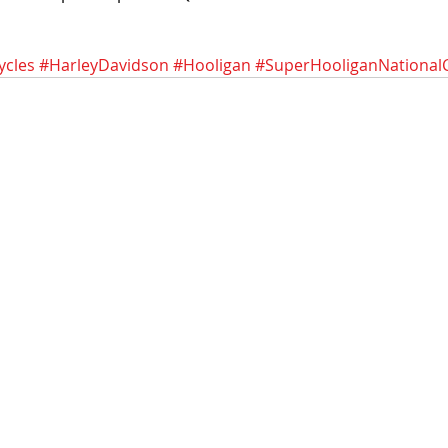
ycles
#HarleyDavidson
#Hooligan
#SuperHooliganNational