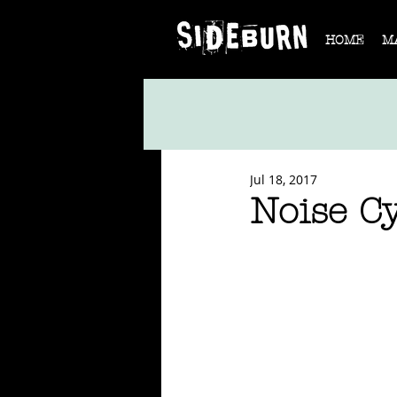
HOME
M
Jul 18, 2017
Noise C