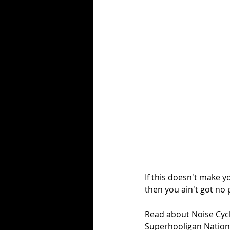
If this doesn't make y
then you ain't got no 
Read about Noise Cycl
Superhooligan Nation