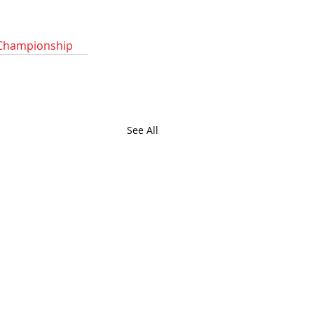
Championship
See All