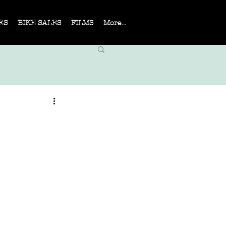
ES
BIKE SALES
FILMS
More...