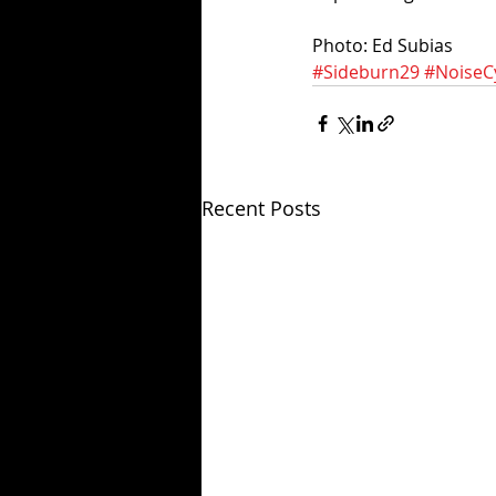
Photo: Ed Subias
#Sideburn29
#NoiseC
Recent Posts