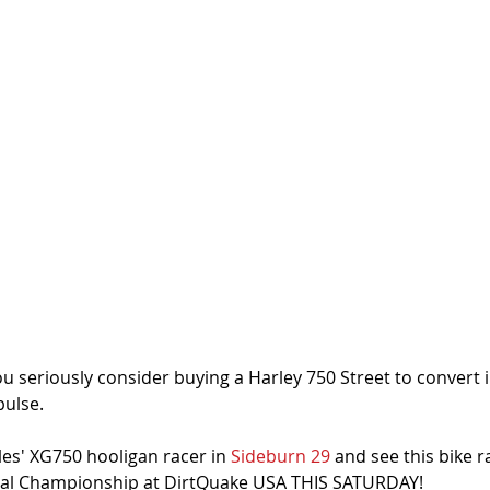
ou seriously consider buying a Harley 750 Street to convert i
pulse. 
es' XG750 hooligan racer in 
Sideburn 29
 and see this bike r
al Championship at DirtQuake USA THIS SATURDAY!