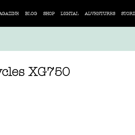
AGAZINE
BLOG
SHOP
DIGITAL
ADVENTURES
STORI
ycles XG750