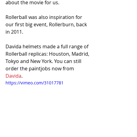
about the movie for us. 
Rollerball was also inspiration for 
our first big event, Rollerburn, back 
in 2011. 
Davida helmets made a full range of 
Rollerball replicas: Houston, Madrid, 
Tokyo and New York. You can still 
order the paintjobs now from 
Davida
. 
https://vimeo.com/31017781
 Advert directed by Drogo Michie.