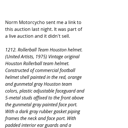
Norm Motorcycho sent me a link to 
this auction last night. It was part of 
a live auction and it didn't sell. 
1212. Rollerball Team Houston helmet. 
(United Artists, 1975) Vintage original 
Houston Rollerball team helmet. 
Constructed of commercial football 
helmet shell painted in the red, orange 
and gunmetal gray Houston team 
colors, plastic adjustable faceguard and 
5-metal studs affixed to the front above 
the gunmetal gray painted face port. 
With a dark gray rubber gasket piping 
frames the neck and face port. With 
padded interior ear guards and a 