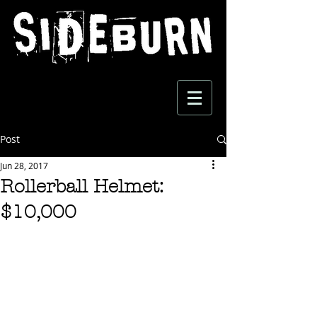
Post
Jun 28, 2017
Rollerball Helmet:
$10,000