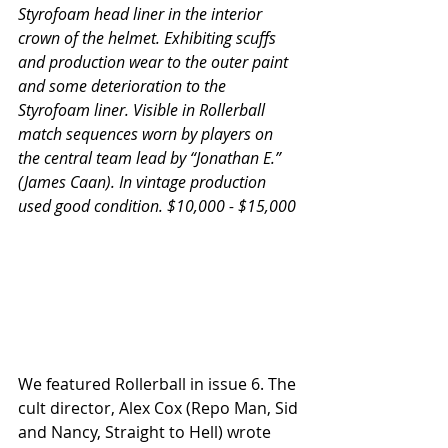
Styrofoam head liner in the interior 
crown of the helmet. Exhibiting scuffs 
and production wear to the outer paint 
and some deterioration to the 
Styrofoam liner. Visible in Rollerball 
match sequences worn by players on 
the central team lead by “Jonathan E.” 
(James Caan). In vintage production 
used good condition. $10,000 - $15,000
We featured Rollerball in issue 6. The 
cult director, Alex Cox (Repo Man, Sid 
and Nancy, Straight to Hell) wrote 