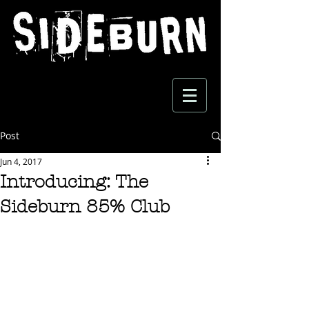
Post
Jun 4, 2017
Introducing: The
Sideburn 85% Club