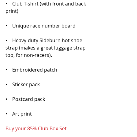
•    Club T-shirt (with front and back 
print)
•    Unique race number board
•    Heavy-duty Sideburn hot shoe 
strap (makes a great luggage strap 
too, for non-racers).
•    Embroidered patch
•    Sticker pack
•    Postcard pack
•    Art print 
Buy your 85% Club Box Set