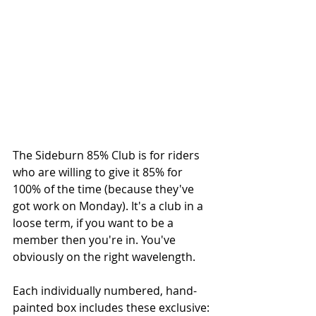
The Sideburn 85% Club is for riders 
who are willing to give it 85% for 
100% of the time (because they've 
got work on Monday). It's a club in a 
loose term, if you want to be a 
member then you're in. You've 
obviously on the right wavelength.
Each individually numbered, hand-
painted box includes these exclusive: 