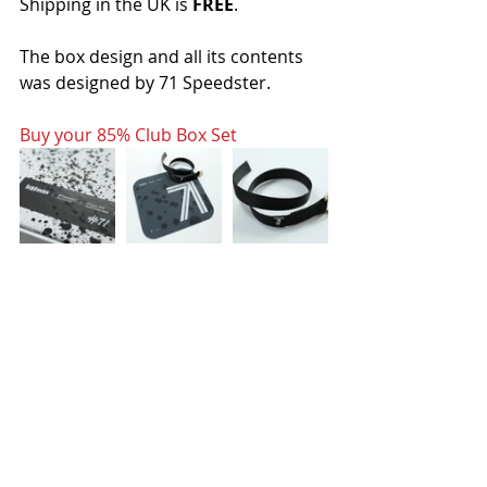
Shipping in the UK is 
FREE
.
The box design and all its contents 
was designed by 71 Speedster.
Buy your 85% Club Box Set
Buy your 85% Club Box Set