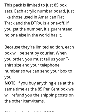
This pack is limited to just 85 box 
sets. Each acrylic number board, just 
like those used in American Flat 
Track and the DTRA, is a one-off. If 
you get the number, it's guaranteed 
no one else in the world has it. 
Because they're limited edition, each 
box will be sent by courier. When 
you order, you must tell us your T-
shirt size and your telephone 
number so we can send your box to 
you. 
NOTE
: If you buy anything else at the 
same time as the 85 Per Cent box we 
will refund you the shipping costs on 
the other item/items.