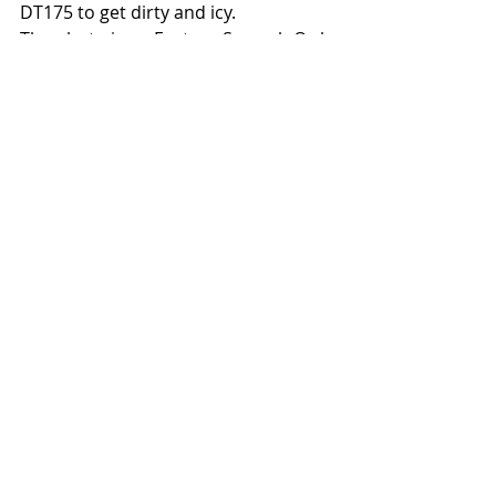
DT175 to get dirty and icy. 
The photo is an Eastern Screech Owl 
he shot through a scope at work.
#poem
#EdMakowski
Recent Posts
See All