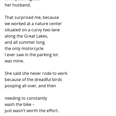
her husband.
That surprised me, because
we worked at a nature center
situated on a curvy two-lane
along the Great Lakes,
and all summer long
the only motorcycle
I ever saw in the parking lot
was mine.
She said she never rode to work
because of the dreadful birds
pooping all over, and then
needing to constantly
wash the bike –
just wasn’t worth the effort.