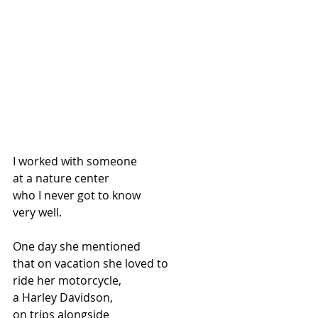
I worked with someone
at a nature center
who I never got to know
very well.
One day she mentioned
that on vacation she loved to
ride her motorcycle,
a Harley Davidson,
on trips alongside