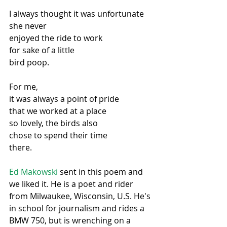
I always thought it was unfortunate
she never
enjoyed the ride to work
for sake of a little
bird poop.
For me,
it was always a point of pride
that we worked at a place
so lovely, the birds also
chose to spend their time
there.
Ed Makowski
 sent in this poem and 
we liked it. He is a poet and rider 
from Milwaukee, Wisconsin, U.S. He's 
in school for journalism and rides a 
BMW 750, but is wrenching on a 