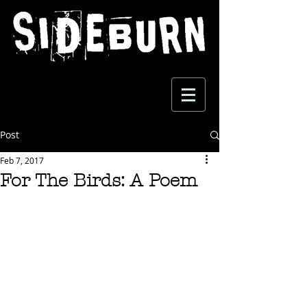
Post
Feb 7, 2017
For The Birds: A Poem