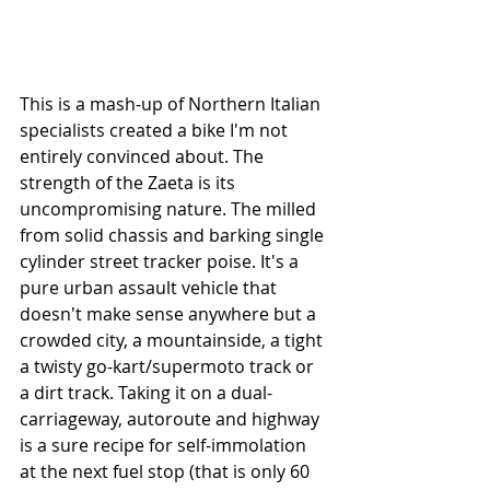
This is a mash-up of Northern Italian 
specialists created a bike I'm not 
entirely convinced about. The 
strength of the Zaeta is its 
uncompromising nature. The milled 
from solid chassis and barking single 
cylinder street tracker poise. It's a 
pure urban assault vehicle that 
doesn't make sense anywhere but a 
crowded city, a mountainside, a tight 
a twisty go-kart/supermoto track or 
a dirt track. Taking it on a dual-
carriageway, autoroute and highway 
is a sure recipe for self-immolation 
at the next fuel stop (that is only 60 