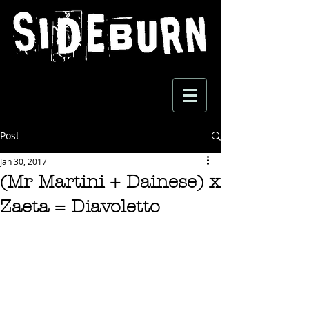
Post
Jan 30, 2017
(Mr Martini + Dainese) x
Zaeta = Diavoletto