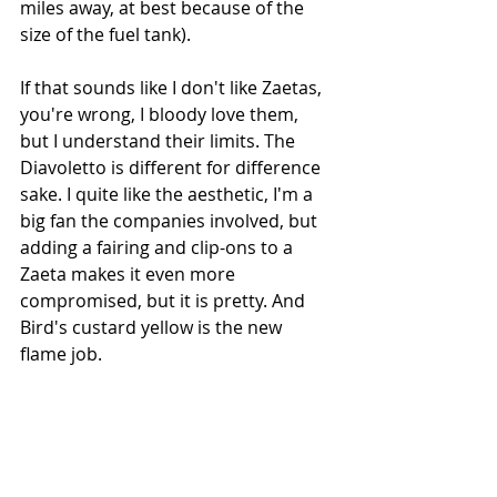
miles away, at best because of the 
size of the fuel tank). 
If that sounds like I don't like Zaetas, 
you're wrong, I bloody love them, 
but I understand their limits. The 
Diavoletto is different for difference 
sake. I quite like the aesthetic, I'm a 
big fan the companies involved, but 
adding a fairing and clip-ons to a 
Zaeta makes it even more 
compromised, but it is pretty. And 
Bird's custard yellow is the new 
flame job.