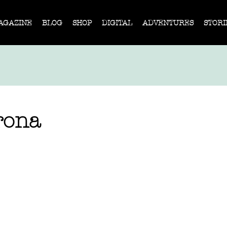
AGAZINE
BLOG
SHOP
DIGITAL
ADVENTURES
STORI
rona