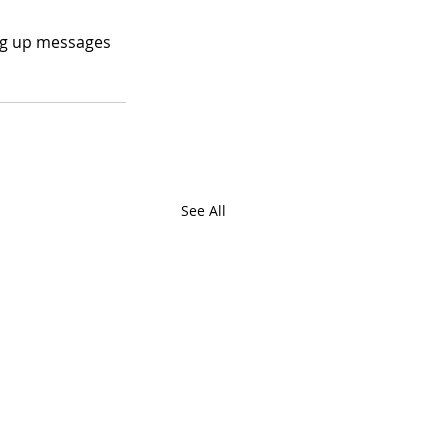
ing up messages 
See All