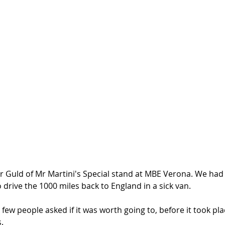
r Guld of Mr Martini's Special stand at MBE Verona. We had 
 drive the 1000 miles back to England in a sick van. 
ew people asked if it was worth going to, before it took pla
. 