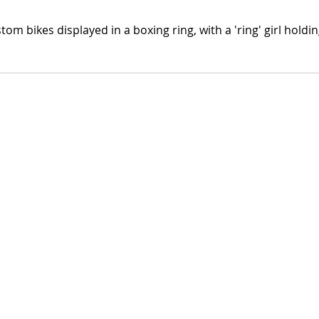
tom bikes displayed in a boxing ring, with a 'ring' girl hold