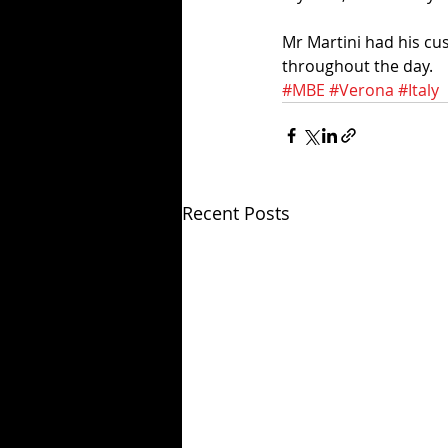
Mr Martini had his cus
throughout the day. 
#MBE
#Verona
#Italy
Recent Posts