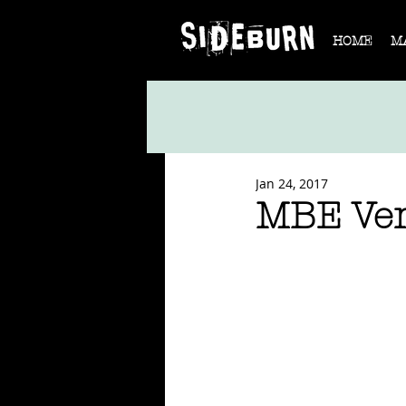
HOME
M
Jan 24, 2017
MBE Ve