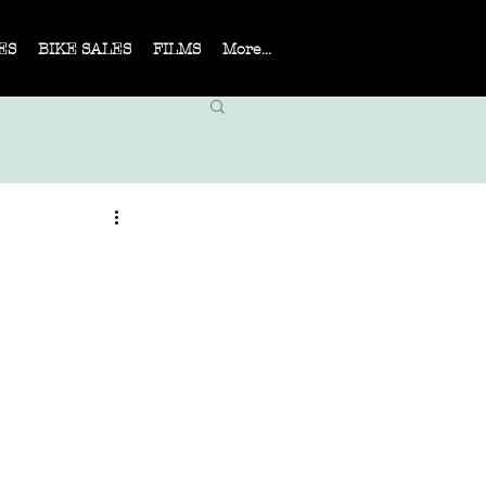
ES
BIKE SALES
FILMS
More...