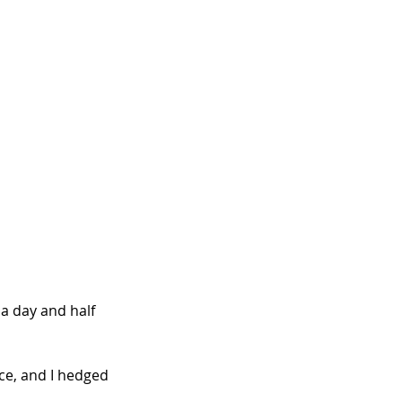
a day and half 
ce, and I hedged 