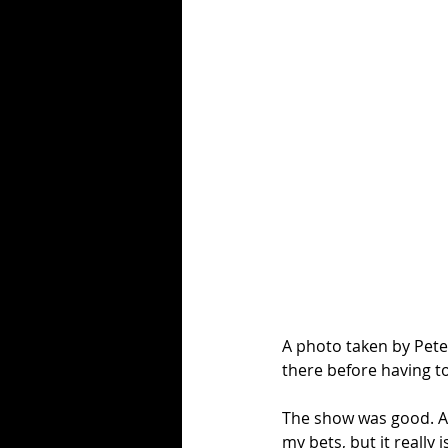
A photo taken by Pete
there before having to
The show was good. A f
my bets, but it really is