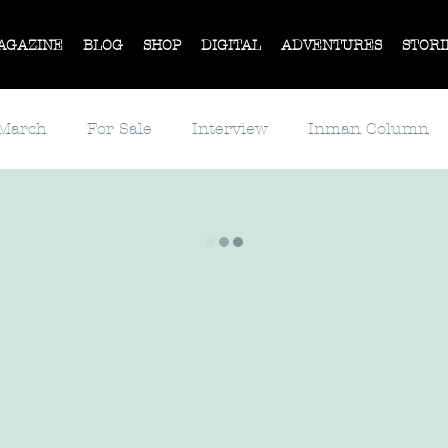
AGAZINE
BLOG
SHOP
DIGITAL
ADVENTURES
STORI
 March
For Sale
Interview
Inman Column