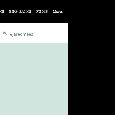
ES
BIKE SALES
FILMS
More...