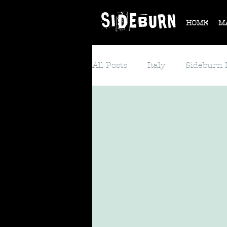
HOME
M
All Posts
Italy
Sideburn