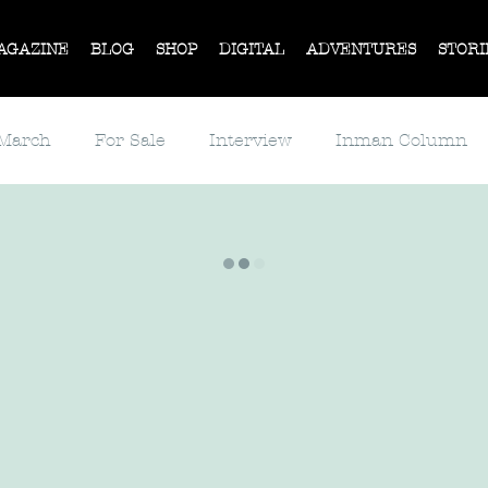
AGAZINE
BLOG
SHOP
DIGITAL
ADVENTURES
STORI
 March
For Sale
Interview
Inman Column