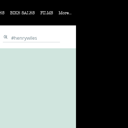
ES
BIKE SALES
FILMS
More...