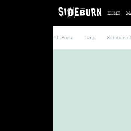
HOME
M
All Posts
Italy
Sideburn