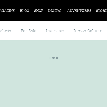
AGAZINE
BLOG
SHOP
DIGITAL
ADVENTURES
STORI
 March
For Sale
Interview
Inman Column