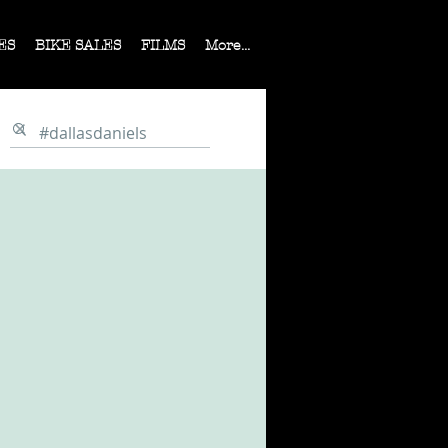
ES
BIKE SALES
FILMS
More...