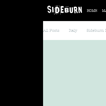
HOME
M
All Posts
Italy
Sideburn