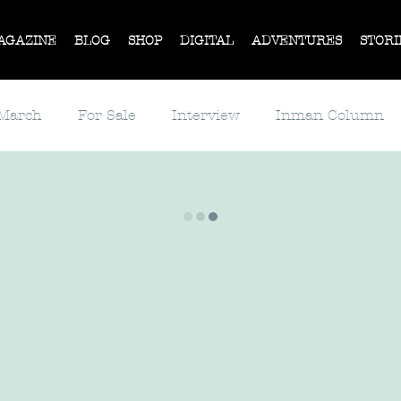
AGAZINE
BLOG
SHOP
DIGITAL
ADVENTURES
STORI
 March
For Sale
Interview
Inman Column