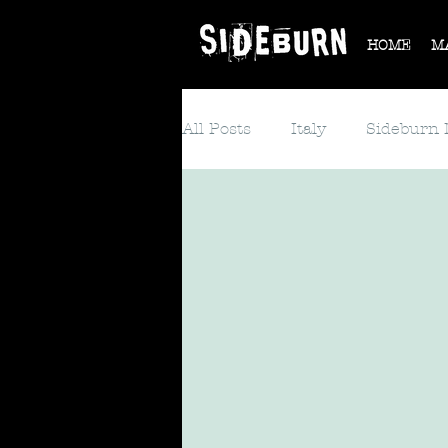
HOME
M
All Posts
Italy
Sideburn