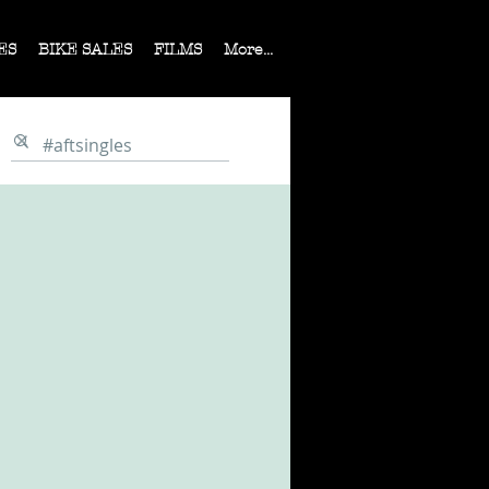
ES
BIKE SALES
FILMS
More...