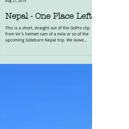
Aug 27, 2019
Nepal - One Place Left
This is a short, straight out of the GoPro clip
from Vir's helmet cam of a mile or so of the
upcoming Sideburn Nepal trip. We leave
from...