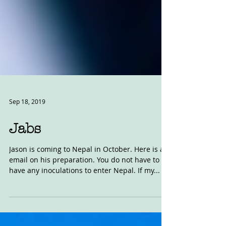
Sep 18, 2019
Jabs
Jason is coming to Nepal in October. Here is an
email on his preparation. You do not have to
have any inoculations to enter Nepal. If my...