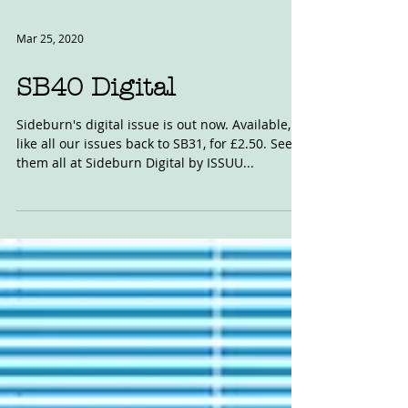
Mar 25, 2020
SB40 Digital
Sideburn's digital issue is out now. Available,
like all our issues back to SB31, for £2.50. See
them all at Sideburn Digital by ISSUU...