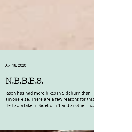
Apr 18, 2020
N.B.B.B.S.
Jason has had more bikes in Sideburn than
anyone else. There are a few reasons for this.
He had a bike in Sideburn 1 and another in
SB2,...