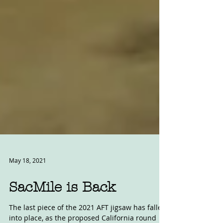
May 18, 2021