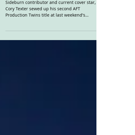
Cory #1
Sideburn contributor and current cover star,
Cory Texter sewed up his second AFT
Production Twins title at last weekend's
Sacramento...