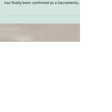
SacMile is Back
The last piece of the 2021 AFT jigsaw has fallen
into place, as the proposed California round
has finally been confirmed as a Sacramento...