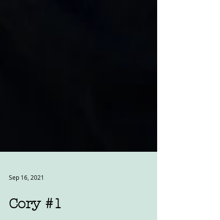
Sep 16, 2021