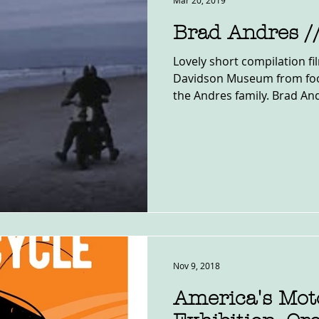
Mar 20, 2019
Brad Andres /
Lovely short compilation f
Davidson Museum from foo
the Andres family. Brad And
Nov 9, 2018
America's Mot