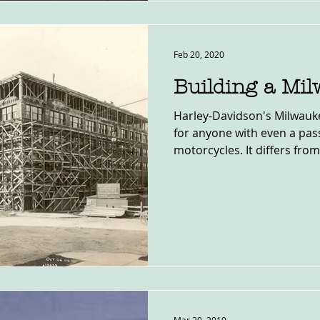
Feb 20, 2020
Building a Mi
Harley-Davidson's Milwau
for anyone with even a pass
motorcycles. It differs from 