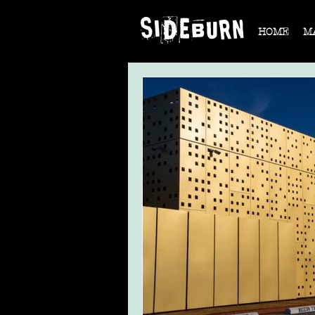
HOME
M