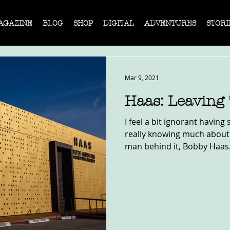
AGAZINE
BLOG
SHOP
DIGITAL
ADVENTURES
STORI
Mar 9, 2021
Haas: Leaving
I feel a bit ignorant having 
really knowing much about
man behind it, Bobby Haas.