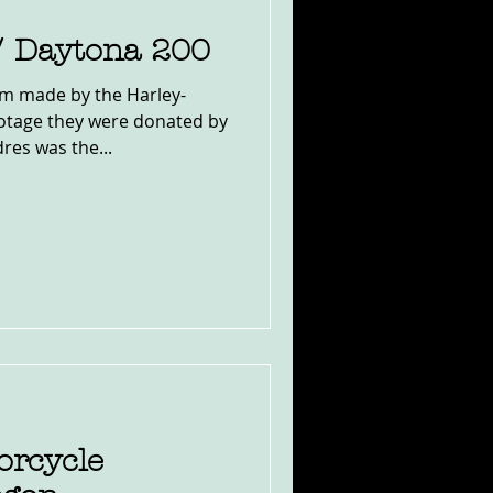
/ Daytona 200
ilm made by the Harley-
tage they were donated by
res was the...
orcycle