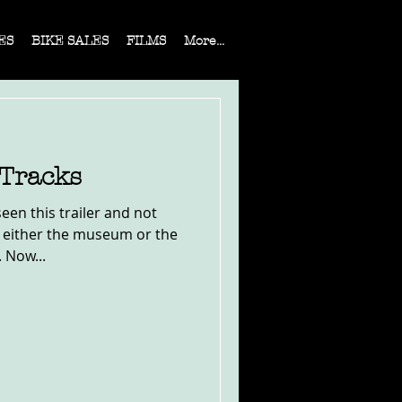
ES
BIKE SALES
FILMS
More...
 Tracks
seen this trailer and not
 either the museum or the
 Now...