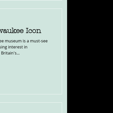
lwaukee Icon
kee museum is a must-see
ing interest in
Britain's...