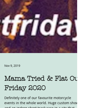
Nov 9, 2019
Mama Tried & Flat Out