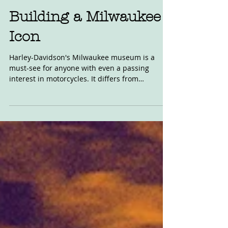
Feb 20, 2020
Building a Milwaukee
Icon
Harley-Davidson's Milwaukee museum is a
must-see for anyone with even a passing
interest in motorcycles. It differs from
Britain's...