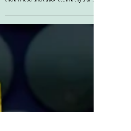
Friday 2020
Definitely one of our favourite motorcycle
events in the whole world. Huge custom show
and an indoor short track race in a city that...