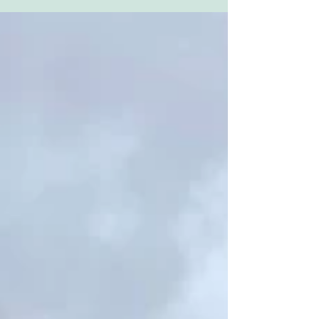
renowned...