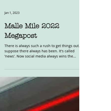
Jan 1, 2023
Malle Mile 2022
Megapost
There is always such a rush to get things out. I
suppose there always has been. It's called
'news'. Now social media always wins the...