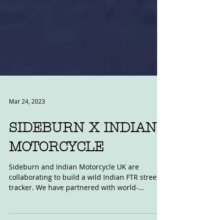
Mar 24, 2023
SIDEBURN X INDIAN
MOTORCYCLE
Sideburn and Indian Motorcycle UK are
collaborating to build a wild Indian FTR street
tracker. We have partnered with world-