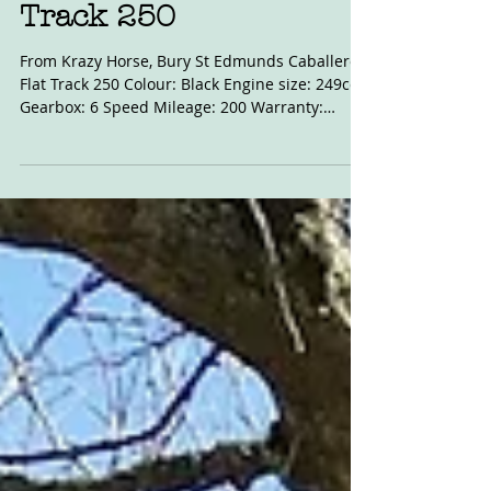
Apr 1, 2021
For Sale: Caballero Flat
Track 250
From Krazy Horse, Bury St Edmunds Caballero
Flat Track 250 Colour: Black Engine size: 249cc
Gearbox: 6 Speed Mileage: 200 Warranty:
Krazy...