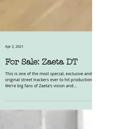
Apr 2, 2021
For Sale: Zaeta DT
This is one of the most special, exclusive and
original street trackers ever to hit production.
We're big fans of Zaeta's vision and...