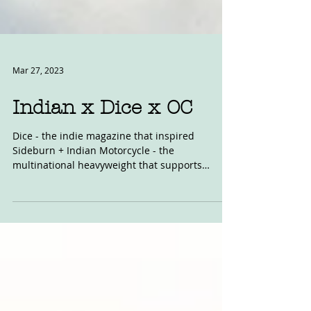
Mar 27, 2023
Indian x Dice x OC
Dice - the indie magazine that inspired
Sideburn + Indian Motorcycle - the
multinational heavyweight that supports
grassroots dirt track...