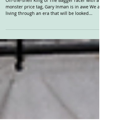
MotoGP-spec
Brontosaurus
Off-the-shelf King of The Bagger racer with a
monster price tag, Gary Inman is in awe We are
living through an era that will be looked...