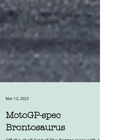
Mar 13, 2023