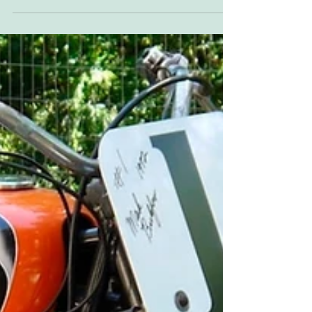
Sideburn 37 cover bike builder Ross Sharp.
Oddity, you're thinking, It's a beauty. Yes, but...