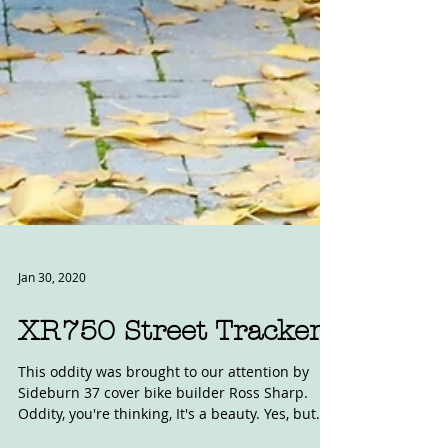
Jan 30, 2020
XR750 Street Tracker
This oddity was brought to our attention by