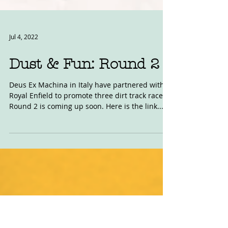
Jul 4, 2022
Dust & Fun: Round 2
Deus Ex Machina in Italy have partnered with
Royal Enfield to promote three dirt track races.
Round 2 is coming up soon. Here is the link...