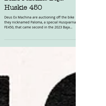
DxM Paloma: Baja
Huskie 450
Deus Ex Machina are auctioning off the bike
they nicknamed Paloma, a special Husqvarna
FE450, that came second in the 2023 Baja
1000...