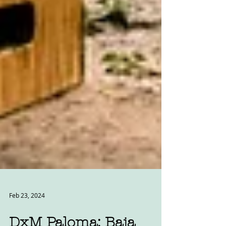
Feb 23, 2024