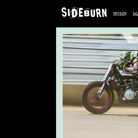
HOME
M