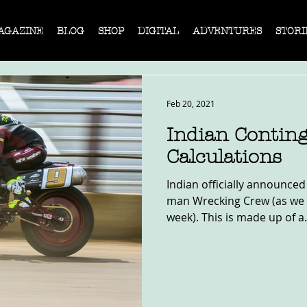
AGAZINE
BLOG
SHOP
DIGITAL
ADVENTURES
STORI
Feb 20, 2021
Indian Contin
Calculations
Indian officially announced
man Wrecking Crew (as we r
week). This is made up of a.