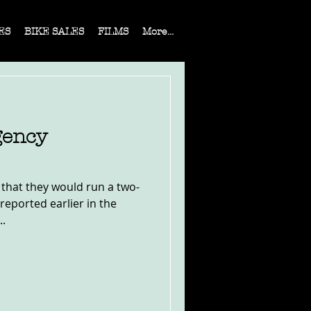
ES
BIKE SALES
FILMS
More...
gency
 that they would run a two-
eported earlier in the
..