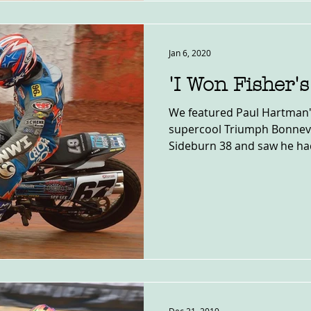
Jan 6, 2020
'I Won Fisher'
We featured Paul Hartman'
supercool Triumph Bonnevil
Sideburn 38 and saw he had