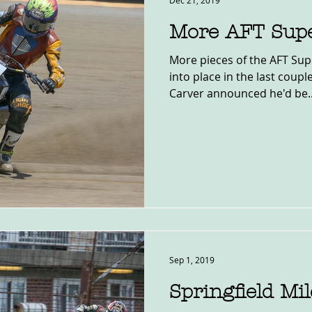
Dec 21, 2019
More AFT Sup
More pieces of the AFT Sup
into place in the last coupl
Carver announced he'd be..
Sep 1, 2019
Springfield Mi