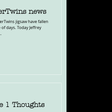
erTwins news
erTwins jigsaw have fallen
e of days. Today Jeffrey
.
le 1 Thoughts