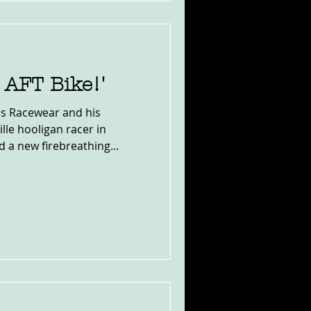
s AFT Bike!'
s Racewear and his
le hooligan racer in
 a new firebreathing...