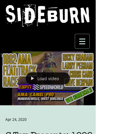
Load video
Apr 24, 2020