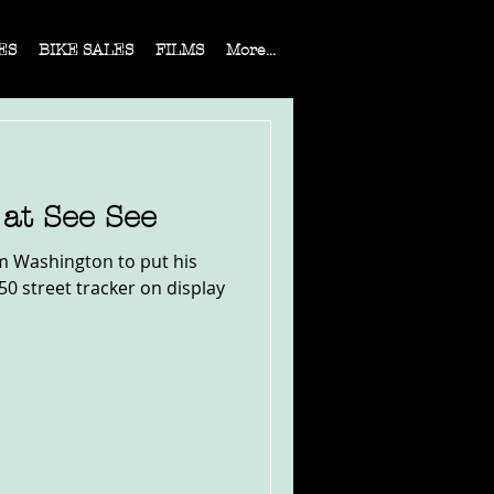
ES
BIKE SALES
FILMS
More...
at See See
om Washington to put his
50 street tracker on display