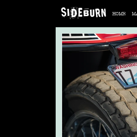
HOME
M