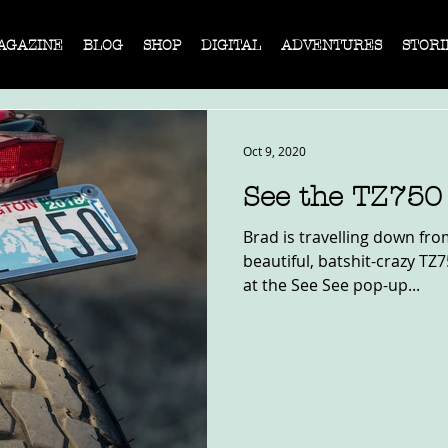
AGAZINE
BLOG
SHOP
DIGITAL
ADVENTURES
STORI
Oct 9, 2020
See the TZ750 
Brad is travelling down fr
beautiful, batshit-crazy TZ7
at the See See pop-up...