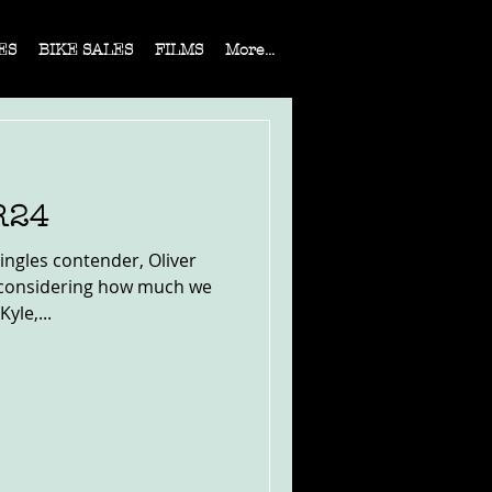
ES
BIKE SALES
FILMS
More...
R24
ngles contender, Oliver
l considering how much we
yle,...