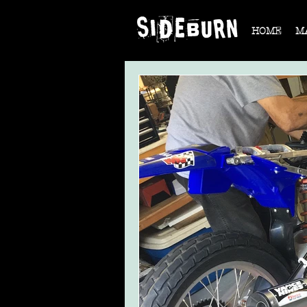
HOME
M