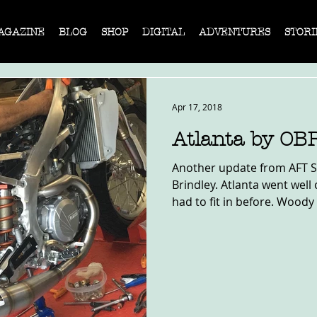
AGAZINE
BLOG
SHOP
DIGITAL
ADVENTURES
STORI
Apr 17, 2018
Atlanta by OB
Another update from AFT Si
Brindley. Atlanta went wel
had to fit in before. Woody K