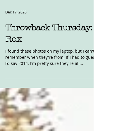
Dec 17, 2020
Throwback Thursday:
Rox
I found these photos on my laptop, but I can't
remember when they're from. If I had to guess,
I'd say 2014. I'm pretty sure they're all...