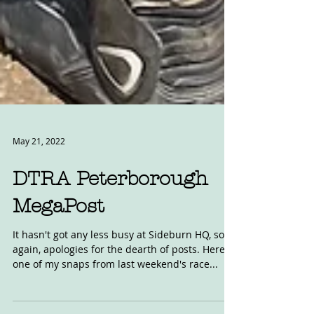
May 21, 2022
DTRA Peterborough
MegaPost
It hasn't got any less busy at Sideburn HQ, so
again, apologies for the dearth of posts. Here's
one of my snaps from last weekend's race...