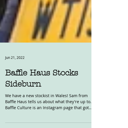
Jun 21, 2022
Baffle Haus Stocks
Sideburn
We have a new stockist in Wales! Sam from
Baffle Haus tells us about what they're up to.
Baffle Culture is an Instagram page that got