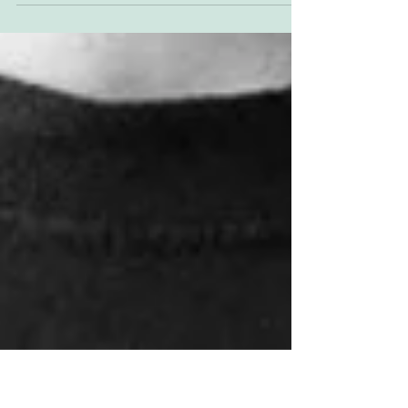
Jason just sent this photo through. It's Amman
Valley, in the Short Track UK days. Maybe 2010
or 2011. L-R Me (GI); Anthony Brown; Trevor...