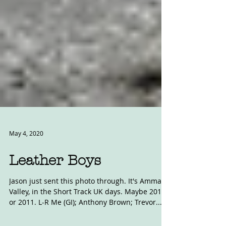
May 4, 2020
Leather Boys