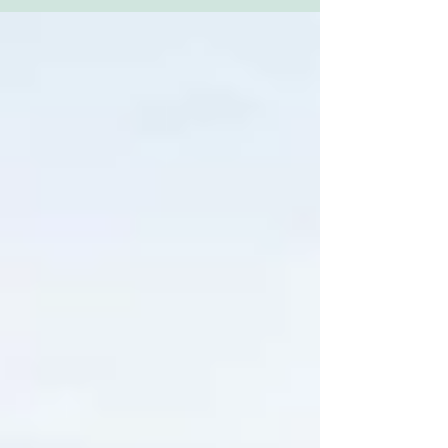
out...