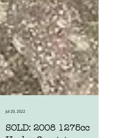
Jul 20, 2022