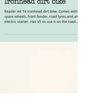
Jan 21, 2022
For Sale: 1974 Harley
Ironhead dirt bike
Reader Ad 74 Ironhead dirt bike. Comes with
spare wheels, front fender, road tyres and an
electric starter. Has V5 so use it on the road...