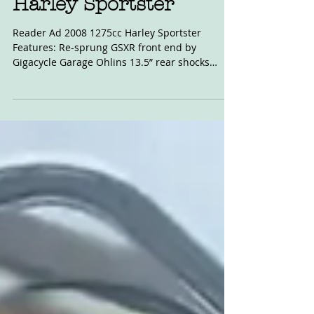
SOLD: 2008 1275cc
Harley Sportster
Reader Ad 2008 1275cc Harley Sportster
Features: Re-sprung GSXR front end by
Gigacycle Garage Ohlins 13.5” rear shocks
1275cc Hammer...