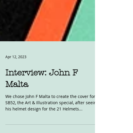
Apr 12, 2023
Interview: John F
Malta
We chose John F Malta to create the cover for
SB52, the Art & Illustration special, after seeing
his helmet design for the 21 Helmets...