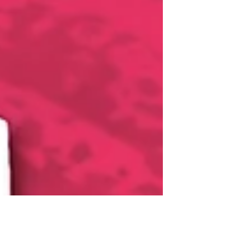
tracker. We have partnered with world-
renowned...