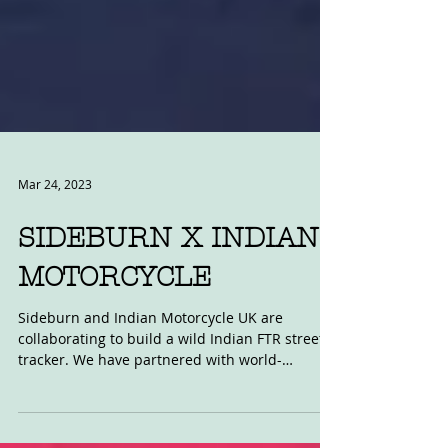
Mar 24, 2023
SIDEBURN X INDIAN
MOTORCYCLE
Sideburn and Indian Motorcycle UK are
collaborating to build a wild Indian FTR street