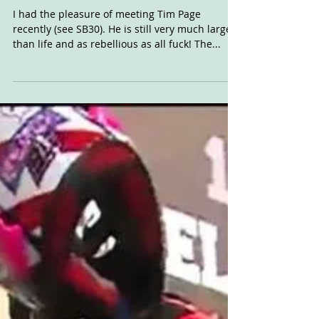
Close
I had the pleasure of meeting Tim Page
recently (see SB30). He is still very much larger
than life and as rebellious as all fuck! The...