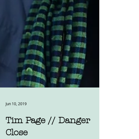
Jun 10, 2019
Tim Page // Danger