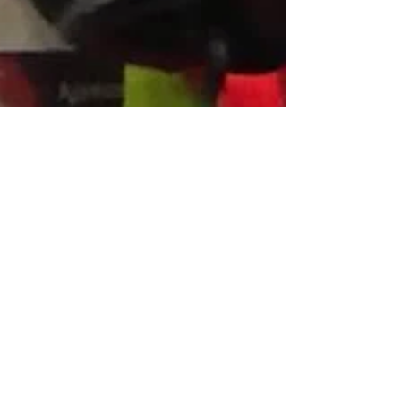
Dec 16, 2017