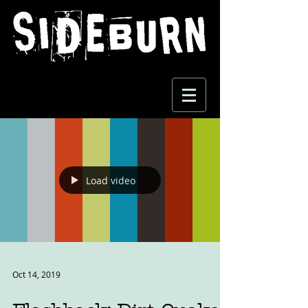
Load video
Oct 14, 2019