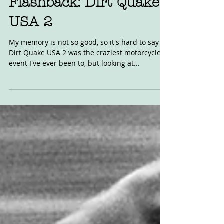
Flashback: Dirt Quake
USA 2
My memory is not so good, so it's hard to say if
Dirt Quake USA 2 was the craziest motorcycle
event I've ever been to, but looking at...