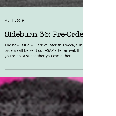
Mar 11, 2019
Sideburn 36: Pre-Order
The new issue will arrive later this week, subs
orders will be sent out ASAP after arrival. If
you're not a subscriber you can either...