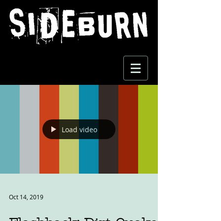
Load video
Oct 14, 2019