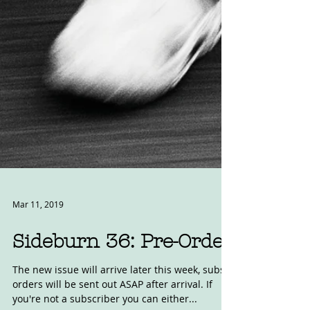
Mar 11, 2019
Sideburn 36: Pre-Order
The new issue will arrive later this week, subs
orders will be sent out ASAP after arrival. If