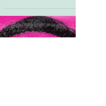
you're not a subscriber you can either...