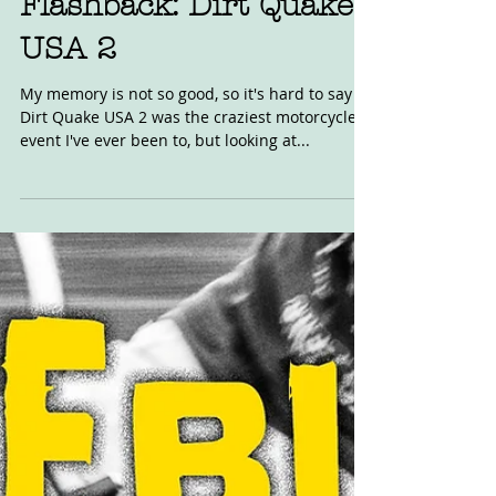
Flashback: Dirt Quake
USA 2
My memory is not so good, so it's hard to say if
Dirt Quake USA 2 was the craziest motorcycle
event I've ever been to, but looking at...