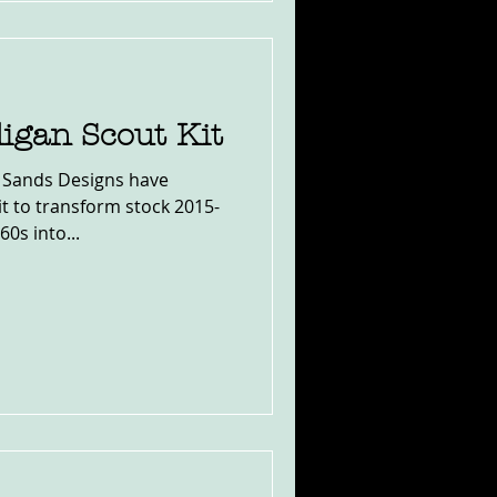
igan Scout Kit
 Sands Designs have
kit to transform stock 2015-
0s into...