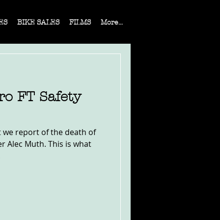
ES
BIKE SALES
FILMS
More...
ro FT Safety
t we report of the death of
er Alec Muth. This is what
.