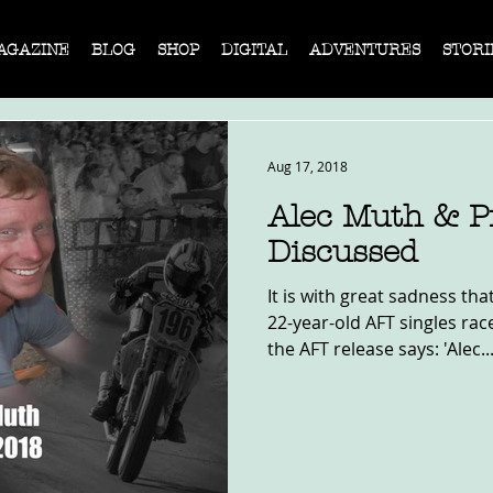
AGAZINE
BLOG
SHOP
DIGITAL
ADVENTURES
STORI
Aug 17, 2018
Alec Muth & P
Discussed
It is with great sadness tha
22-year-old AFT singles rac
the AFT release says: 'Alec..