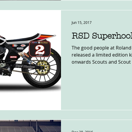
Jun 15, 2017
RSD Superhool
The good people at Roland
released a limited edition 
onwards Scouts and Scout 6