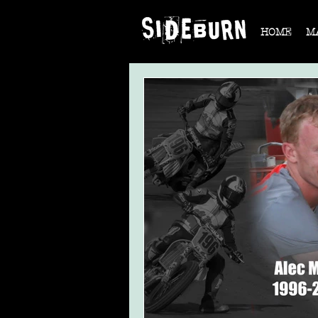
HOME
M