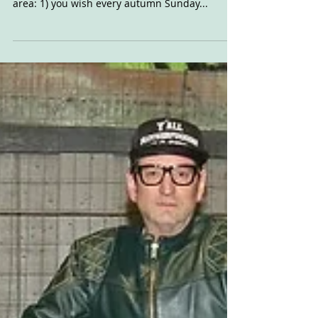
Sunday was the sort of day you wish two things
about if you live in Portland, or the surrounding
area: 1) you wish every autumn Sunday...