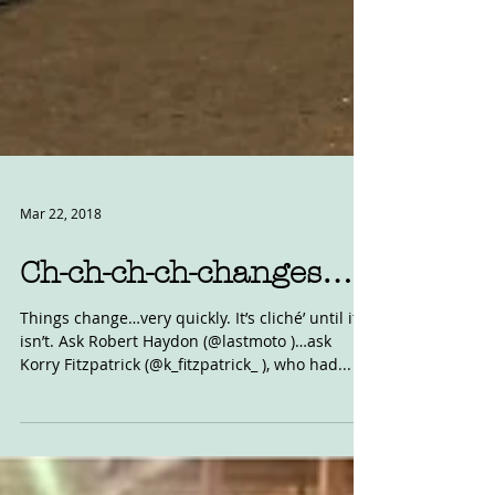
Mar 22, 2018
Ch-ch-ch-ch-changes…
Things change…very quickly. It’s cliché’ until it
isn’t. Ask Robert Haydon (@lastmoto )…ask
Korry Fitzpatrick (@k_fitzpatrick_ ), who had...