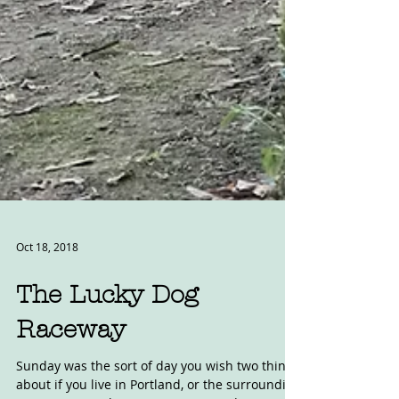
Oct 18, 2018
The Lucky Dog
Raceway