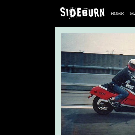
HOME
M