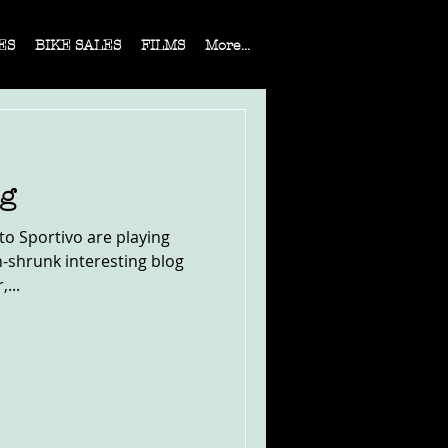
ES
BIKE SALES
FILMS
More...
og
rto Sportivo are playing
h-shrunk interesting blog
...