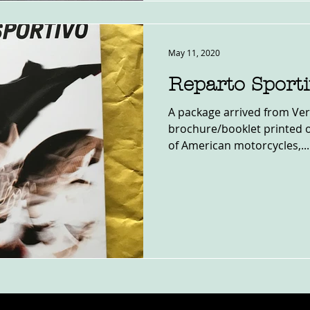
May 11, 2020
Reparto Sport
A package arrived from Vero
brochure/booklet printed o
of American motorcycles,...