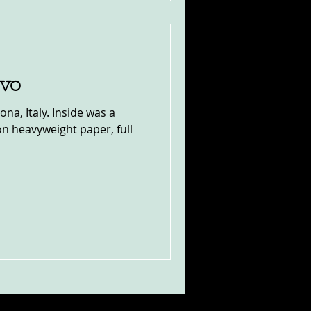
ivo
na, Italy. Inside was a
n heavyweight paper, full