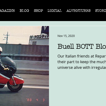
AGAZINE
BLOG
SHOP
DIGITAL
ADVENTURES
STORI
Nov 15, 2020
Buell BOTT Bl
Our Italian friends at Repa
their part to keep the muc
universe alive with irregular,