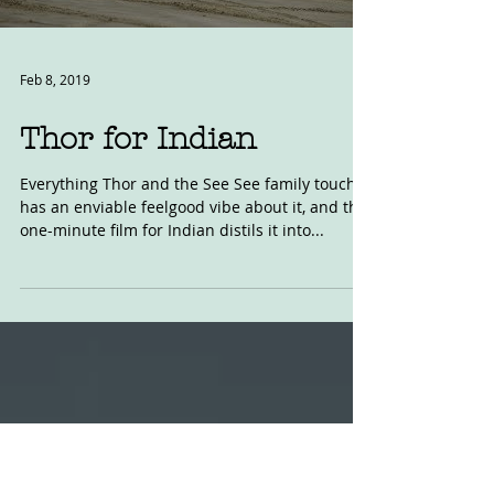
Load video
Feb 8, 2019
Thor for Indian
Everything Thor and the See See family touch
has an enviable feelgood vibe about it, and this
one-minute film for Indian distils it into...