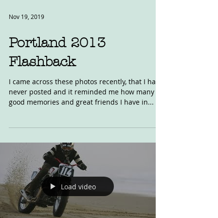
Nov 19, 2019
Portland 2013
Flashback
I came across these photos recently, that I had
never posted and it reminded me how many
good memories and great friends I have in...