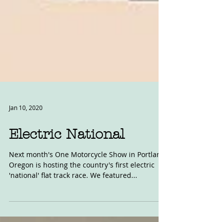
Jan 10, 2020
Electric National
Next month's One Motorcycle Show in Portland,
Oregon is hosting the country's first electric
'national' flat track race. We featured...