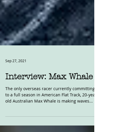
Sep 27, 2021
Interview: Max Whale
The only overseas racer currently committing
to a full season in American Flat Track, 20-year-
old Australian Max Whale is making waves...