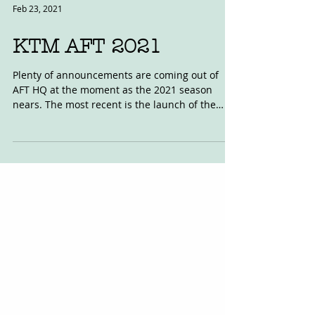
Feb 23, 2021
KTM AFT 2021
Plenty of announcements are coming out of
AFT HQ at the moment as the 2021 season
nears. The most recent is the launch of the
2021 KTM...