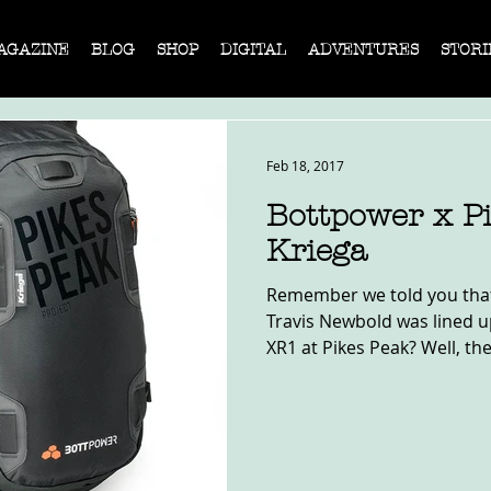
AGAZINE
BLOG
SHOP
DIGITAL
ADVENTURES
STORI
Feb 18, 2017
Bottpower x P
Kriega
Remember we told you that
Travis Newbold was lined u
XR1 at Pikes Peak? Well, the