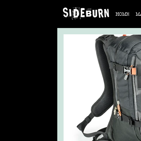
HOME
M