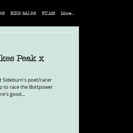
ES
BIKE SALES
FILMS
More...
ikes Peak x
 Sideburn's poet/racer
p to race the Bottpower
re's good...