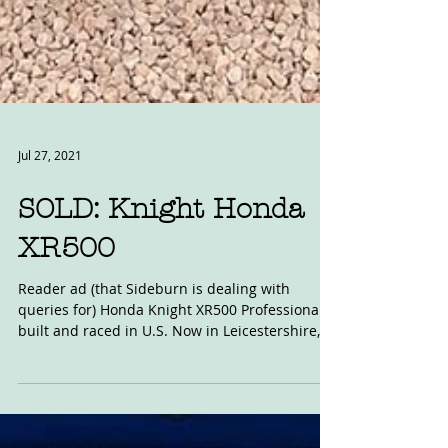
Jul 27, 2021
SOLD: Knight Honda
XR500
Reader ad (that Sideburn is dealing with
queries for) Honda Knight XR500 Professionally
built and raced in U.S. Now in Leicestershire,...