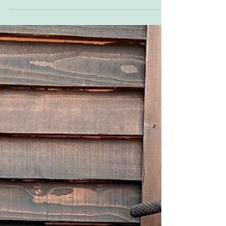
but then instagram stole their thunder, but
let's try again, now that Instagram is losing...