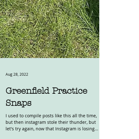
Aug 28, 2022
Greenfield Practice
Snaps
I used to compile posts like this all the time,