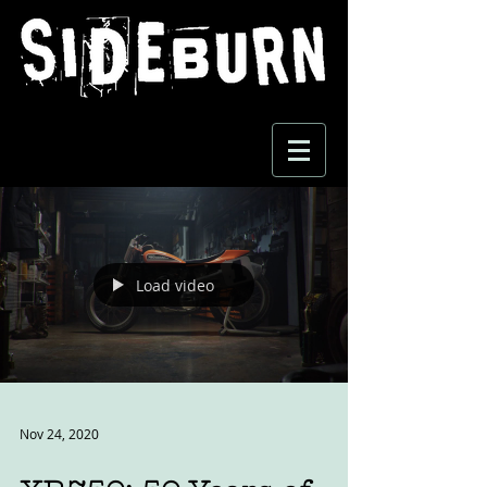
Load video
Nov 24, 2020