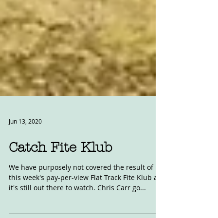
Jun 13, 2020
Catch Fite Klub
We have purposely not covered the result of
this week's pay-per-view Flat Track Fite Klub as
it's still out there to watch. Chris Carr go...