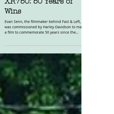
XR750: 50 Years of
Wins
Evan Senn, the filmmaker behind Fast & Left,
was commissioned by Harley-Davidson to make
a film to commemorate 50 years since the
release...