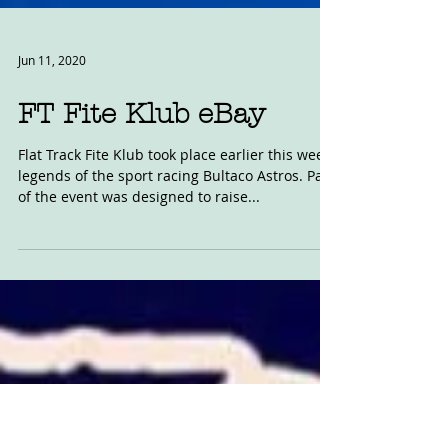
Jun 11, 2020
FT Fite Klub eBay
Flat Track Fite Klub took place earlier this week,
legends of the sport racing Bultaco Astros. Part
of the event was designed to raise...