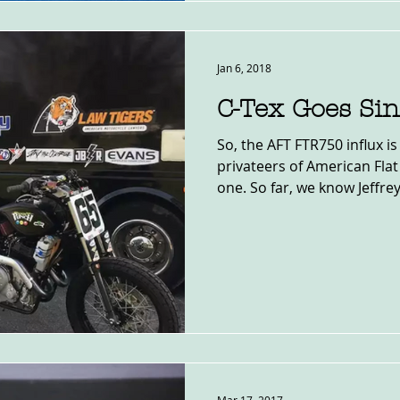
Jan 6, 2018
C-Tex Goes Sin
So, the AFT FTR750 influx i
privateers of American Fla
one. So far, we know Jeffrey.