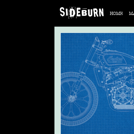
HOME
M