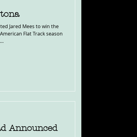
tona
ted Jared Mees to win the
American Flat Track season
..
ad Announced