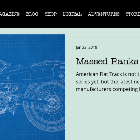
AGAZINE
BLOG
SHOP
DIGITAL
ADVENTURES
STORI
Jan 23, 2018
Massed Ranks 
American Flat Track is not 
series yet, but the latest 
manufacturers competing in