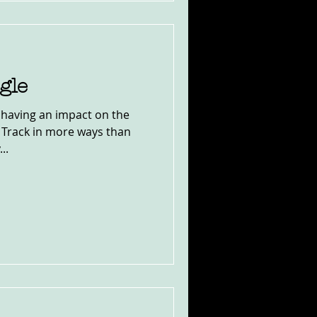
gle
s having an impact on the
t Track in more ways than
..