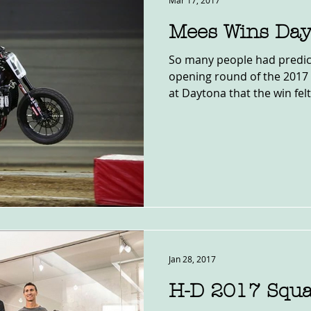
Mar 17, 2017
Mees Wins Day
So many people had predic
opening round of the 2017 
at Daytona that the win felt.
Jan 28, 2017
H-D 2017 Squ