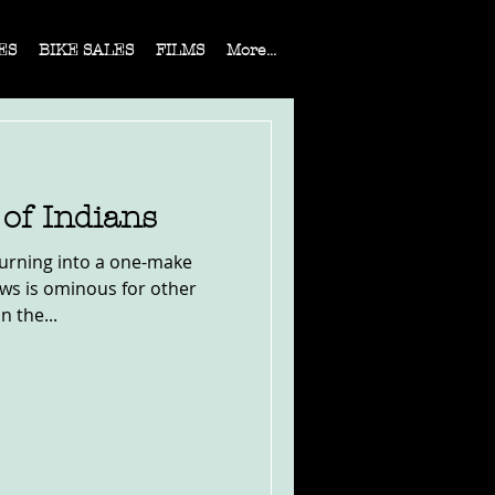
ES
BIKE SALES
FILMS
More...
of Indians
turning into a one-make
news is ominous for other
 the...