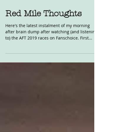
Jun 4, 2019
Red Mile Thoughts
Here's the latest instalment of my morning
after brain dump after watching (and listening
to) the AFT 2019 races on Fanschoice. First...