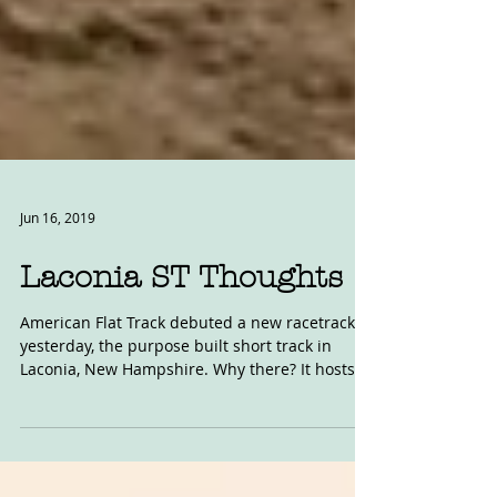
Jun 16, 2019
Laconia ST Thoughts
American Flat Track debuted a new racetrack
yesterday, the purpose built short track in
Laconia, New Hampshire. Why there? It hosts
the...