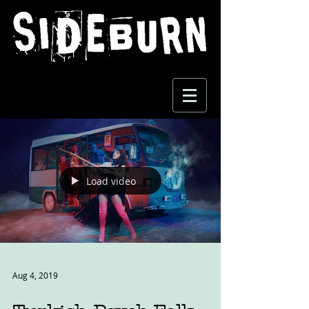
Load video
Aug 4, 2019