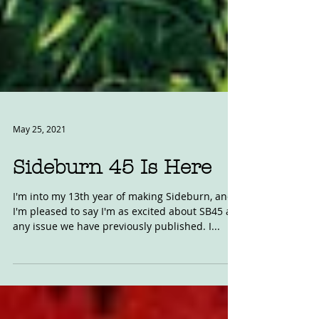
May 25, 2021
Sideburn 45 Is Here
I'm into my 13th year of making Sideburn, and
I'm pleased to say I'm as excited about SB45 as
any issue we have previously published. I...