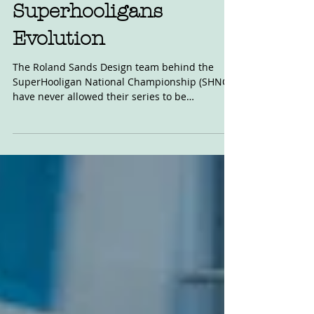
May 7, 2021
Superhooligans
Evolution
The Roland Sands Design team behind the
SuperHooligan National Championship (SHNC)
have never allowed their series to be
constrained by...