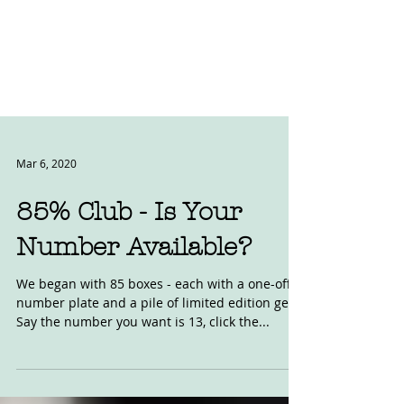
Mar 6, 2020
85% Club - Is Your
Number Available?
We began with 85 boxes - each with a one-off
number plate and a pile of limited edition gear.
Say the number you want is 13, click the...