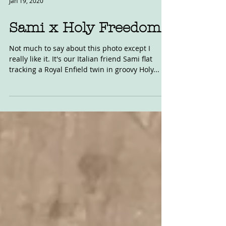
Jan 19, 2020
Sami x Holy Freedom
Not much to say about this photo except I
really like it. It's our Italian friend Sami flat
tracking a Royal Enfield twin in groovy Holy...