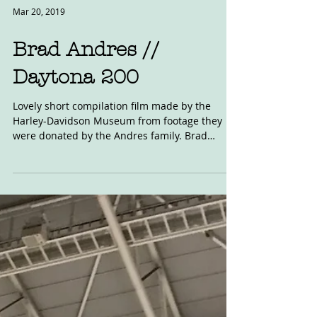
Mar 20, 2019
Brad Andres //
Daytona 200
Lovely short compilation film made by the
Harley-Davidson Museum from footage they
were donated by the Andres family. Brad
Andres was the...