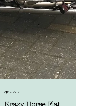
Apr 9, 2019