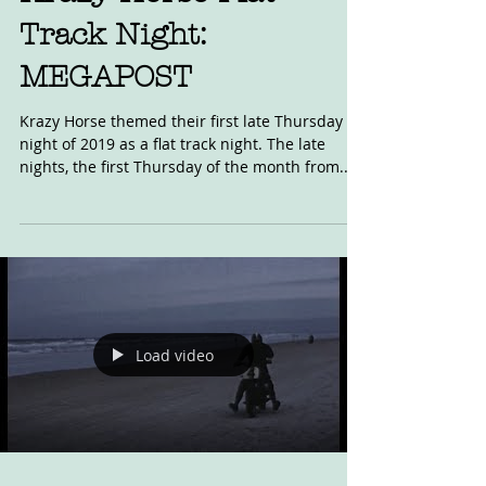
Krazy Horse Flat
Track Night:
MEGAPOST
Krazy Horse themed their first late Thursday
night of 2019 as a flat track night. The late
nights, the first Thursday of the month from...
Load video