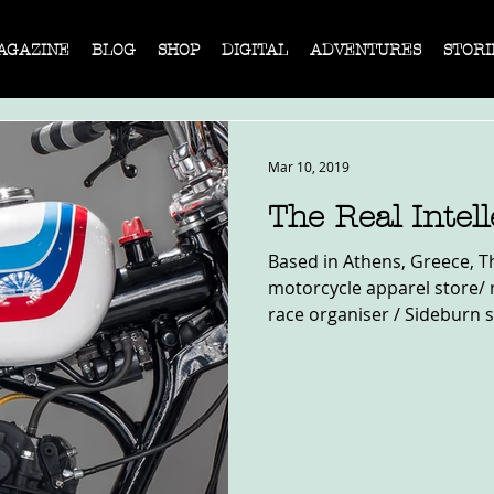
AGAZINE
BLOG
SHOP
DIGITAL
ADVENTURES
STORI
Mar 10, 2019
The Real Intel
Based in Athens, Greece, The
motorcycle apparel store/
race organiser / Sideburn st