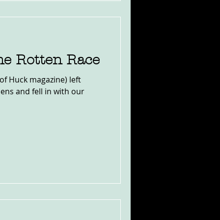
he Rotten Race
(of Huck magazine) left
ens and fell in with our