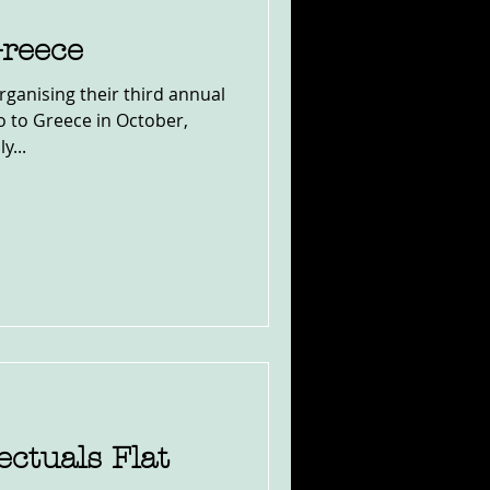
Greece
rganising their third annual
o to Greece in October,
y...
ectuals Flat