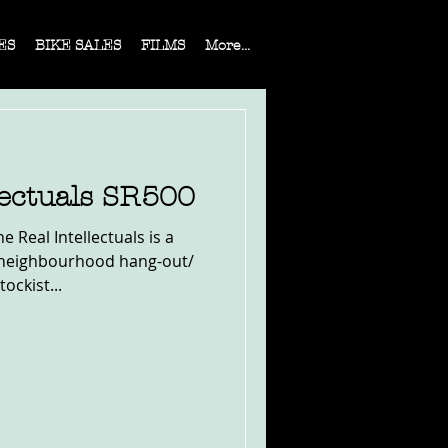
ES
BIKE SALES
FILMS
More...
lectuals SR500
 Real Intellectuals is a
 neighbourhood hang-out/
ockist...