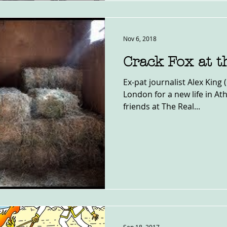
Nov 6, 2018
Crack Fox at t
Ex-pat journalist Alex King 
London for a new life in Ath
friends at The Real...