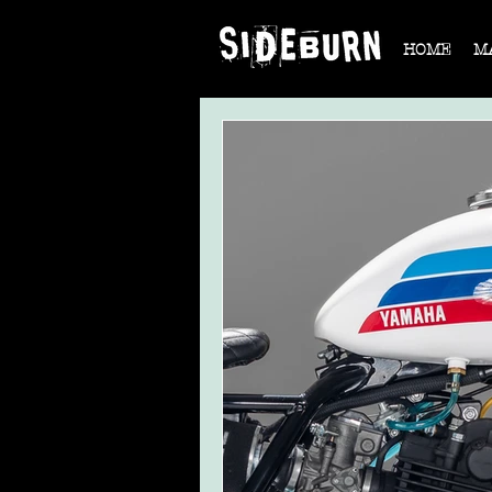
HOME
M