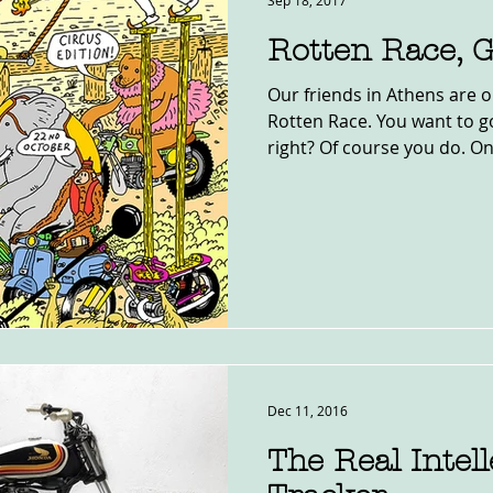
Sep 18, 2017
Rotten Race, 
Our friends in Athens are o
Rotten Race. You want to g
right? Of course you do. Onl
Dec 11, 2016
The Real Intell