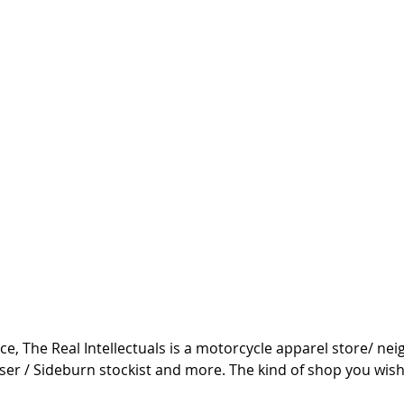
ce, The Real Intellectuals is a motorcycle apparel store/ n
ser / Sideburn stockist and more. The kind of shop you wish