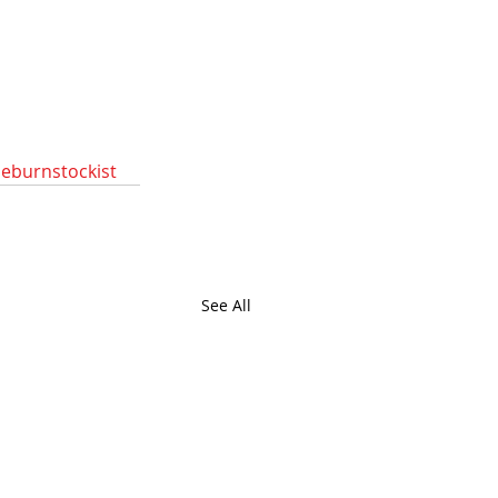
deburnstockist
See All