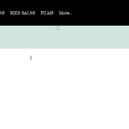
ES
BIKE SALES
FILMS
More...