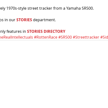
ovely 1970s-style street tracker from a Yamaha SR500. 
os in our 
STORIES
 department. 
ly features in 
STORIES DIRECTORY
eRealIntellectuals
#RottenRace
#SR500
#Streettracker
#Si