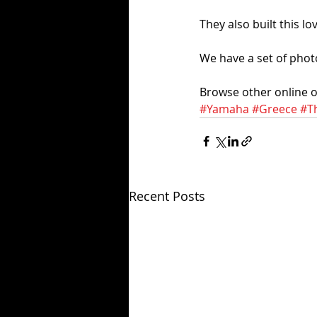
They also built this l
We have a set of phot
Browse other online on
#Yamaha
#Greece
#Th
Recent Posts