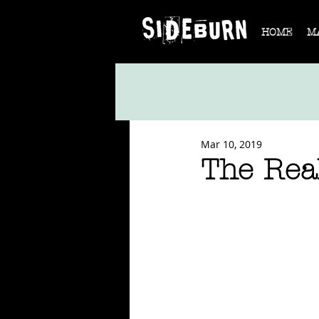
HOME
M
Mar 10, 2019
The Real