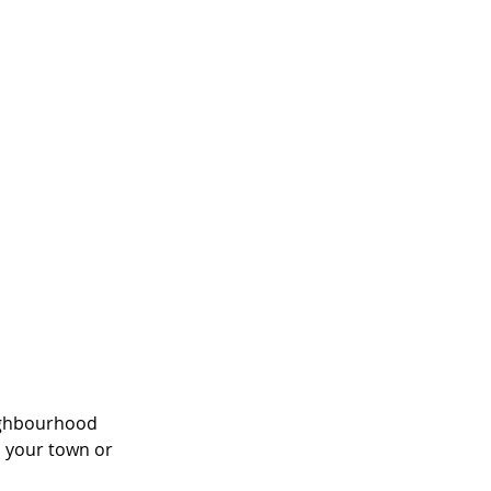
eighbourhood 
 your town or 