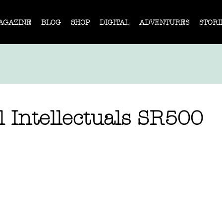
AGAZINE
BLOG
SHOP
DIGITAL
ADVENTURES
STORI
 Intellectuals SR500