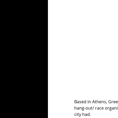
Based in Athens, Gree
hang-out/ race organi
city had. 