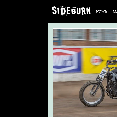
HOME
M