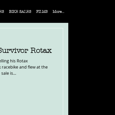
ES
BIKE SALES
FILMS
More...
Survivor Rotax
lling his Rotax
k racebike and flew at the
sale is...