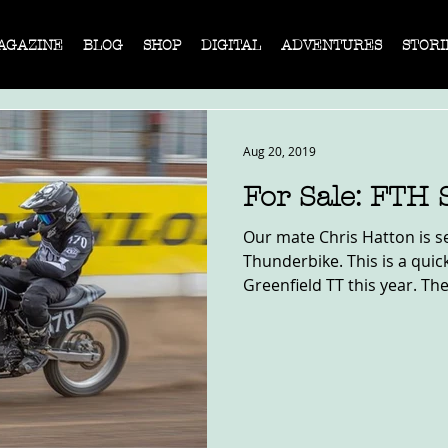
AGAZINE
BLOG
SHOP
DIGITAL
ADVENTURES
STORI
Aug 20, 2019
For Sale: FTH 
Our mate Chris Hatton is se
Thunderbike. This is a quic
Greenfield TT this year. The 