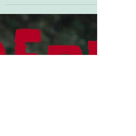
The Stags
Sideburn's official house band is back in action.
Some say they never went away, but they did.
In Sheffield. This Saturday! Starring Dave...