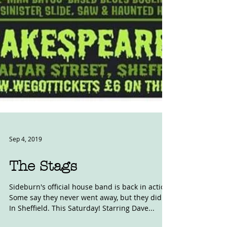
Sep 4, 2019