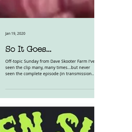
Jan 19, 2020
So It Goes...
Off-topic Sunday from Dave Skooter Farm I've
seen the clip many, many times...but never
seen the complete episode (in transmission...