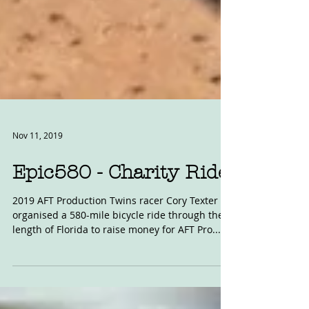
Nov 11, 2019
Epic580 - Charity Ride
2019 AFT Production Twins racer Cory Texter
organised a 580-mile bicycle ride through the
length of Florida to raise money for AFT Pro...