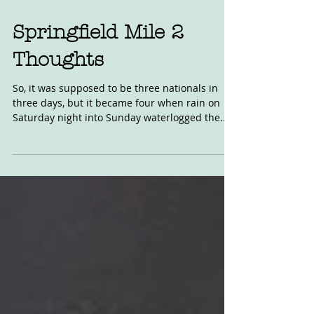
Sep 4, 2019
Springfield Mile 2
Thoughts
So, it was supposed to be three nationals in
three days, but it became four when rain on
Saturday night into Sunday waterlogged the...